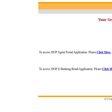
Your Ses
To access DOP Agent Portal Application. Please
Click Here.
To access DOP E-Banking Retail Application. Please
Click H
(C) Cop